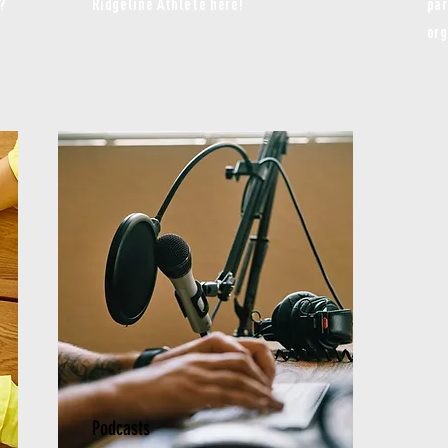
?
Ridgeline Athlete here!
par
org
Podcasts