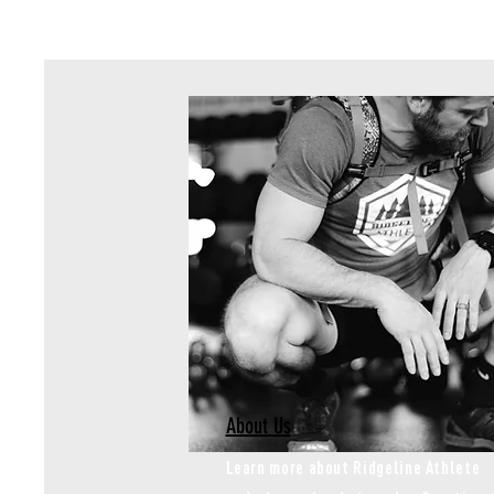
About Us
Learn more about Ridgeline Athlete