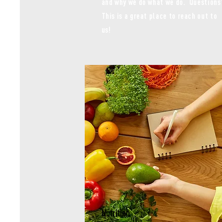
and why we do what we do. Questions
This is a great place to reach out to
us!
Nutrition