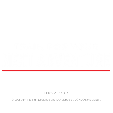
RIDGELINEATHLETE@GMAIL.COM
PRIVACY POLICY
© 2025 XIP Trianing. Designed and Developed by
LONDONmiddlebury
.
opment of this website made possible by a Rural Business Development Grant through the Town of Lyndon, VT fr