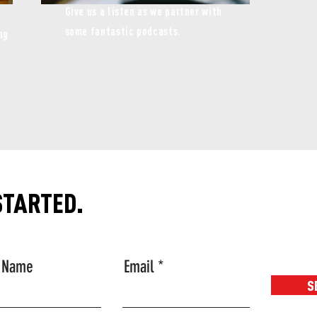
Give us a listen as we partner with
some fantastic podcasts.
ng
STARTED.
t Name
Email
S