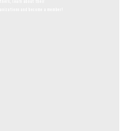
tners, learn about their
anizations and become a member!