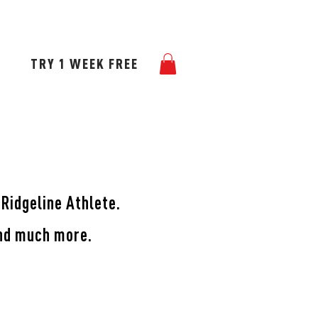
TNERS
BLOG
GALLERY
TRY 1 WEEK FREE
 Ridgeline Athlete.
and much more.