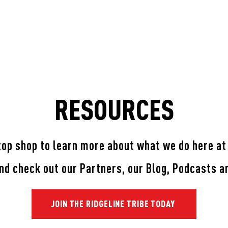
TIMONIALS
ONLINE TEAM TRAINING
SHOP
PAR
RESOURCES
top shop to learn more about what we do here at
and check out our Partners, our Blog, Podcasts 
JOIN THE RIDGELINE TRIBE TODAY