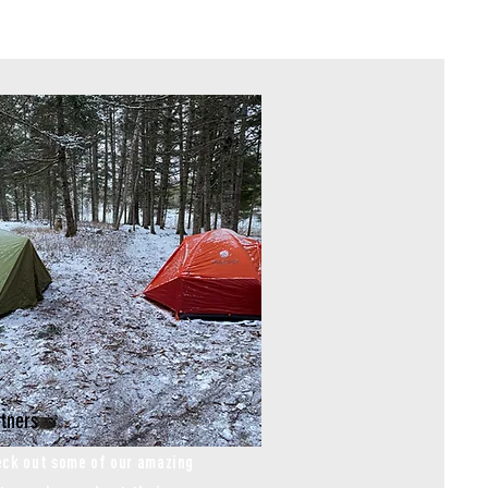
tners
ck out some of our amazing