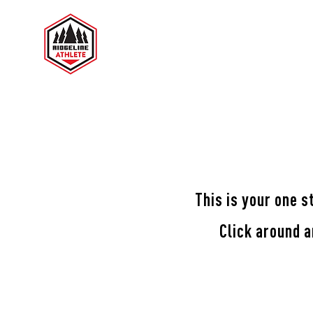
RIDGELINE ATHLETE
TES
This is your one s
Click around 