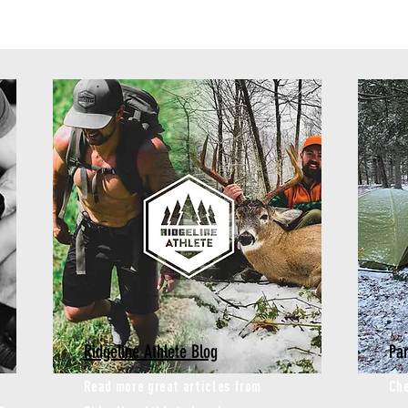
Ridgeline Athlete Blog
Par
Read more great articles from
Che