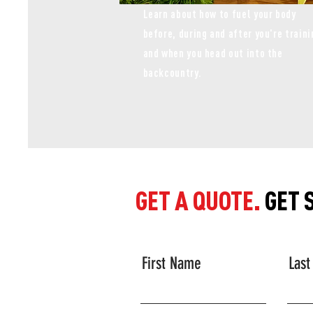
Learn about how to fuel your body
before, during and after you're traini
and when you head out into the
backcountry.
GET A QUOTE.
GET 
First Name
Las