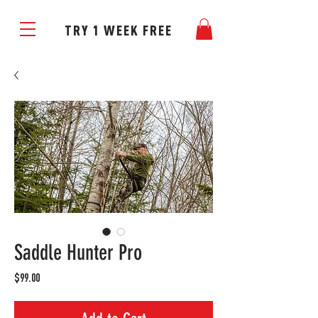
TRY 1 WEEK FREE
Saddle Hunter Pro
Price
$99.00