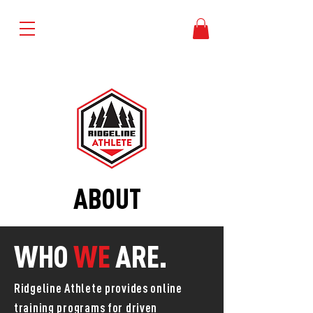
TRY 1 WEEK FREE
ABOUT
WHO
WE
ARE.
Ridgeline Athlete provides online
training programs for driven