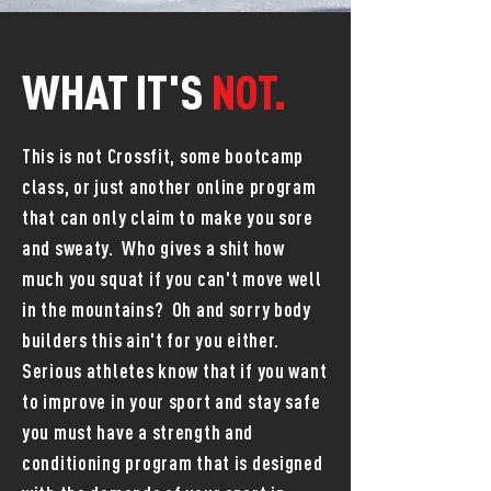
WHAT IT'S
NOT.
This is not Crossfit, some bootcamp
class, or just another online program
that can only claim to make you sore
and sweaty. Who gives a shit how
much you squat if you can't move well
in the mountains? Oh and sorry body
builders this ain't for you either.
Serious athletes know that if you want
to improve in your sport and stay safe
you must have a strength and
conditioning program that is designed