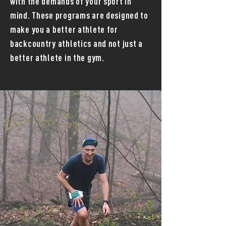
with the demands of your sport in
mind. These programs are designed to
make you a better athlete for
backcountry athletics and not just a
better athlete in the gym.