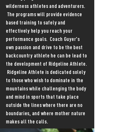
wilderness athletes and adventurers.
The programs will provide evidence
based training to safely and
effectively help you reach your
performance goals. Coach Guyer's
own passion and drive to be the best
backcountry athlete he can be lead to
the development of Ridgeline Athlete.
Ridgeline Athlete is dedicated solely
to those who wish to dominate in the
mountains while challenging the body
and mind in sports that take place
outside the lines where there are no
boundaries, and where mother nature
makes all the calls.