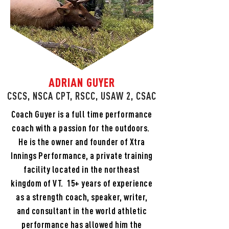
ADRIAN GUYER
CSCS, NSCA CPT, RSCC, USAW 2, CSAC
Coach Guyer is a full time performance
coach with a passion for the outdoors.
He is the owner and founder of Xtra
Innings Performance, a private training
facility located in the northeast
kingdom of VT. 15+ years of experience
as a strength coach, speaker, writer,
and consultant in the world athletic
performance has allowed him the