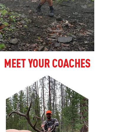
MEET YOUR COACHES