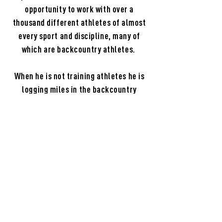
opportunity to work with over a
thousand different athletes of almost
every sport and discipline, many of
which are backcountry athletes.
When he is not training athletes he is
logging miles in the backcountry
tracking whitetails, casting to trout
and salmon, hunting grouse or
pheasant with his Wirehaired Griffons
or for calling for elk. Ridgeline Athlete
is a manifestation of his passion for
the outdoors and his skill of training
the human body to perform optimally in
backcountry athletics.