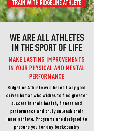
TRAIN WITH RIDGELINE ATHLETE
WE ARE ALL ATHLETES
IN THE SPORT OF LIFE
MAKE LASTING IMPROVEMENTS
IN YOUR PHYSICAL AND MENTAL
PERFORMANCE
Ridgeline Athlete will benefit any goal
driven human who wishes to find greater
success in their health, fitness and
performance and truly unleash their
inner athlete. Programs are designed to
prepare you for any backcountry