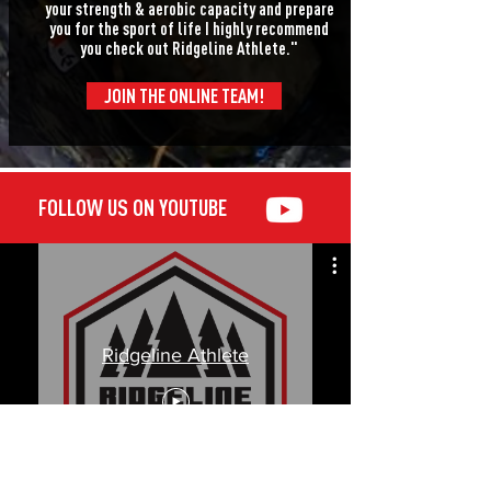
your strength & aerobic capacity and prepare
you for the sport of life I highly recommend
you check out Ridgeline Athlete."
JOIN THE ONLINE TEAM!
FOLLOW US ON YOUTUBE
Ridgeline Athlete