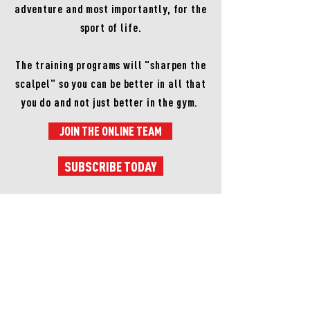
adventure and most importantly, for the
sport of life.
The training programs will "sharpen the
scalpel" so you can be better in all that
you do and not just better in the gym.
JOIN THE ONLINE TEAM
SUBSCRIBE TODAY