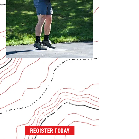
JOIN THE ONLINE TEAM
Train anywhere, with comprehensive
programs built for every level. Connect
with other athletes, train for your next
adventure, be more prepared for the
sport of life!
Plans as low as $41/month!
REGISTER TODAY