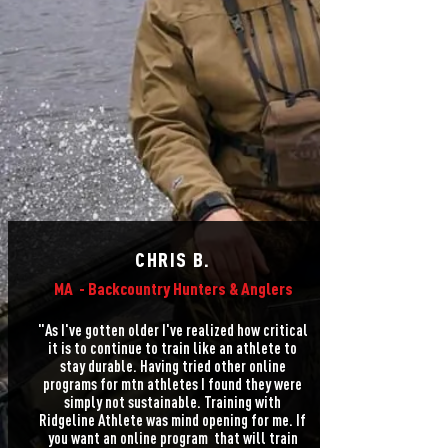
CHRIS B.
MA -
Backcountry Hunters & Anglers
"As I've gotten older I've realized how critical
it is to continue to train like an athlete to
stay durable. Having tried other online
programs for mtn athletes I found they were
simply not sustainable. Training with
Ridgeline Athlete was mind opening for me. If
you want an online program that will train