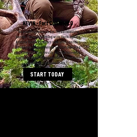
KEVIN - Fort Collins, CO
"An amazing resource for the backcountry
hunter. I've been training with the Ridgeline
Athlete Teams for years now and I continue
to improve in my strength and conditioning
each season. As a mostly solo backcountry
hunter my physical preparation is the most
important weapon I have."
START TODAY