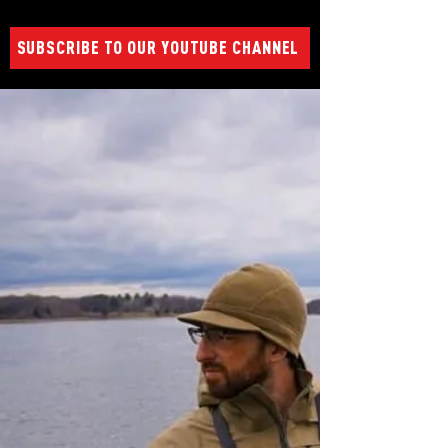
SUBSCRIBE TO OUR YOUTUBE CHANNEL