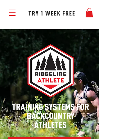
TRY 1 WEEK FREE
TRAINING SYSTEMS FOR
BACKCOUNTRY
ATHLETES